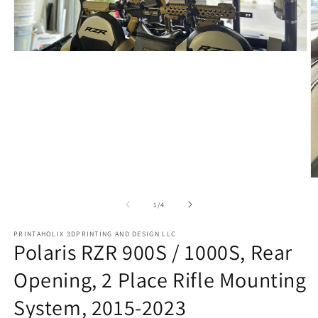
Open
media
1
in
modal
O
m
2
of
1
/
4
in
m
PRINTAHOLIX 3DPRINTING AND DESIGN LLC
Polaris RZR 900S / 1000S, Rear
Opening, 2 Place Rifle Mounting
System, 2015-2023