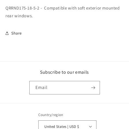
Place
Place
QRRND175-18-5-2 - Compatible with soft exterior mounted
Rifle
Rifle
Mounting
Mounting
rear windows.
System,
System,
2015-
2015-
2023
2023
Share
Subscribe to our emails
Email
Country/region
United States | USD $