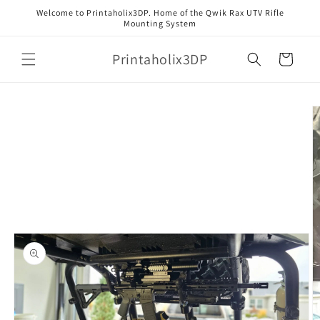
Skip to
Welcome to Printaholix3DP. Home of the Qwik Rax UTV Rifle
content
Mounting System
Printaholix3DP
Cart
Skip to
product
information