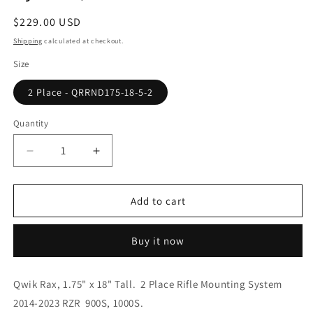
Regular
$229.00 USD
price
Shipping
calculated at checkout.
Size
2 Place - QRRND175-18-5-2
Quantity
Quantity
Decrease
Increase
quantity
quantity
for
for
Polaris
Polaris
Add to cart
RZR
RZR
900S
900S
Buy it now
/
/
1000S,
1000S,
Rear
Rear
Qwik Rax, 1.75" x 18" Tall. 2 Place Rifle Mounting System
Opening,
Opening,
2014-2023 RZR 900S, 1000S.
2
2